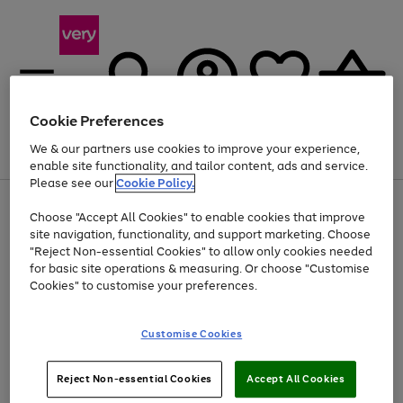
Cookie Preferences
We & our partners use cookies to improve your experience,
Menu
Search
Account
Saved
Basket
enable site functionality, and tailor content, ads and service.
Please see our
Cookie Policy.
Use
Page
Choose "Accept All Cookies" to enable cookies that improve
the
1
Up to 40% off selected Fashion and Sportswear
site navigation, functionality, and support marketing. Choose
right
of
and
4
2
1
"Reject Non-essential Cookies" to allow only cookies needed
left
for basic site operations & measuring. Or choose "Customise
arrows
Cookies" to customise your preferences.
to
scroll
Use
Page
through
Customise Cookies
the
1
the
Go
Go
Go
right
of
image
and
3
2
2
carousel
to
to
to
Use
Page
left
Reject Non-essential Cookies
Accept All Cookies
the
1
page
page
page
arrows
Go
Go
Go
right
of
1
2
3