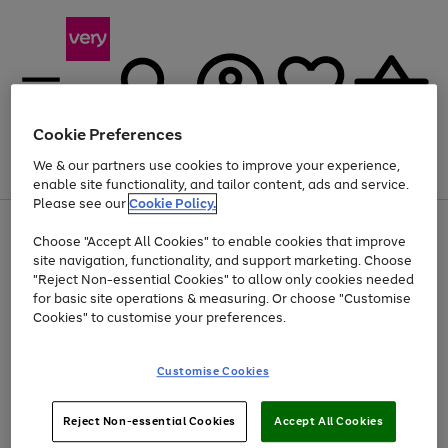
Cookie Preferences
We & our partners use cookies to improve your experience,
Menu
Search
Account
Saved
Basket
enable site functionality, and tailor content, ads and service.
Please see our
Cookie Policy.
Use
Page
Choose "Accept All Cookies" to enable cookies that improve
the
1
At least 20% off selected Fashion and Sportswear
site navigation, functionality, and support marketing. Choose
right
of
and
4
2
1
"Reject Non-essential Cookies" to allow only cookies needed
left
for basic site operations & measuring. Or choose "Customise
arrows
Cookies" to customise your preferences.
to
scroll
Use
Page
through
Customise Cookies
the
1
the
Go
Go
Go
right
of
image
and
3
2
2
carousel
to
to
to
Use
Page
left
Reject Non-essential Cookies
Accept All Cookies
the
1
page
page
page
arrows
Go
Go
Go
right
of
1
2
3