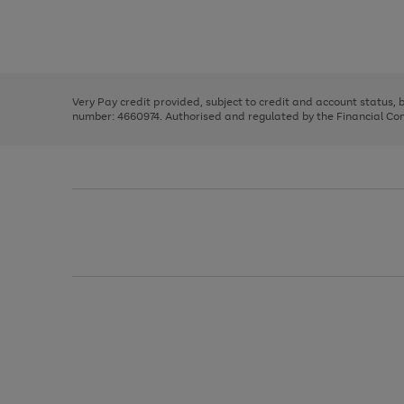
right
of
and
3
2
2
Use
Page
left
the
1
arrows
right
of
to
and
3
2
2
scroll
left
through
Very Pay credit provided, subject to credit and account status,
arrows
the
number: 4660974. Authorised and regulated by the Financial Cond
to
image
scroll
carousel
through
the
image
carousel