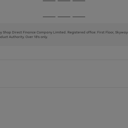
Go
Go
Go
to
to
to
page
page
page
Go
Go
Go
1
2
3
to
to
to
page
page
page
 by Shop Direct Finance Company Limited. Registered office: First Floor, Skywa
1
2
3
uct Authority. Over 18's only.