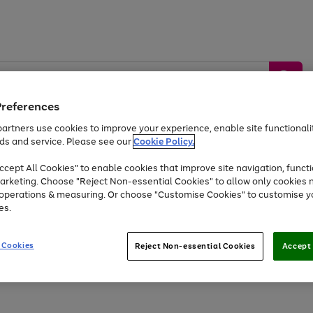
Preferences
artners use cookies to improve your experience, enable site functionalit
ds and service. Please see our
Cookie Policy.
by &
Sports &
Home &
Tec
Toys
Appliances
cept All Cookies" to enable cookies that improve site navigation, functi
Kids
Travel
Garden
Gam
arketing. Choose "Reject Non-essential Cookies" to allow only cookies 
e operations & measuring. Or choose "Customise Cookies" to customise y
Free
returns
Shop the
brands you 
es.
At least 20% off selected Fashion and Sportswear
 Cookies
Reject Non-essential Cookies
Accept 