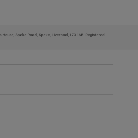
ys House, Speke Road, Speke, Liverpool, L70 1AB. Registered