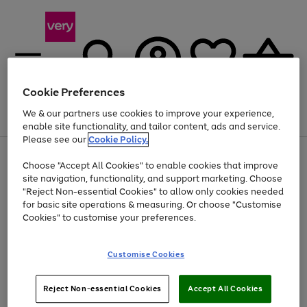
Cookie Preferences
We & our partners use cookies to improve your experience,
Menu
Search
Account
Saved
Basket
enable site functionality, and tailor content, ads and service.
Please see our
Cookie Policy.
Use
Page
Choose "Accept All Cookies" to enable cookies that improve
the
1
Up to 40% off selected Fashion and Sportswear
site navigation, functionality, and support marketing. Choose
right
of
and
4
2
1
"Reject Non-essential Cookies" to allow only cookies needed
left
for basic site operations & measuring. Or choose "Customise
arrows
Cookies" to customise your preferences.
to
scroll
Use
Page
through
Customise Cookies
the
1
the
Go
Go
Go
right
of
image
and
3
2
2
carousel
to
to
to
Use
Page
left
Reject Non-essential Cookies
Accept All Cookies
the
1
page
page
page
arrows
Go
Go
Go
right
of
1
2
3