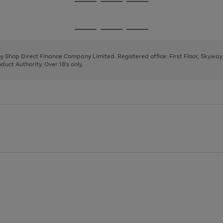
Go
Go
Go
to
to
to
page
page
page
Go
Go
Go
1
2
3
to
to
to
page
page
page
 by Shop Direct Finance Company Limited. Registered office: First Floor, Skywa
1
2
3
uct Authority. Over 18's only.