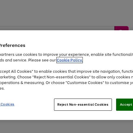
Preferences
artners use cookies to improve your experience, enable site functionalit
ds and service. Please see our
Cookie Policy.
by &
Sports &
Home &
Tec
Toys
Appliances
cept All Cookies" to enable cookies that improve site navigation, functi
Kids
Travel
Garden
Gam
arketing. Choose "Reject Non-essential Cookies" to allow only cookies 
e operations & measuring. Or choose "Customise Cookies" to customise y
Free
returns
Shop the
brands you 
es.
At least 20% off selected Fashion and Sportswear
 Cookies
Reject Non-essential Cookies
Accept 