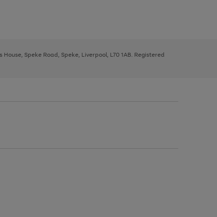
ys House, Speke Road, Speke, Liverpool, L70 1AB. Registered