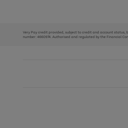
right
of
and
3
2
2
Use
Page
left
the
1
arrows
right
of
to
and
3
2
2
scroll
left
through
Very Pay credit provided, subject to credit and account status,
arrows
the
number: 4660974. Authorised and regulated by the Financial Cond
to
image
scroll
carousel
through
the
image
carousel