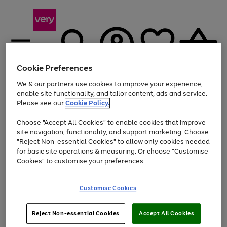
Cookie Preferences
We & our partners use cookies to improve your experience,
Menu
Search
Account
Saved
Basket
enable site functionality, and tailor content, ads and service.
Please see our
Cookie Policy.
Use
Page
Choose "Accept All Cookies" to enable cookies that improve
the
1
Up to 40% off selected Fashion and Sportswear
site navigation, functionality, and support marketing. Choose
right
of
and
4
2
1
"Reject Non-essential Cookies" to allow only cookies needed
left
for basic site operations & measuring. Or choose "Customise
arrows
Cookies" to customise your preferences.
to
scroll
Use
Page
through
Customise Cookies
the
1
the
Go
Go
Go
right
of
image
and
3
2
2
carousel
to
to
to
Use
Page
left
Reject Non-essential Cookies
Accept All Cookies
the
1
page
page
page
arrows
Go
Go
Go
right
of
1
2
3