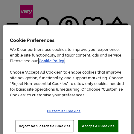
Cookie Preferences
We & our partners use cookies to improve your experience,
Menu
Search
Account
Saved
Basket
enable site functionality, and tailor content, ads and service.
Please see our
Cookie Policy.
Use
Page
Choose "Accept All Cookies" to enable cookies that improve
the
1
Up to 40% off selected Fashion and Sportswear
site navigation, functionality, and support marketing. Choose
right
of
and
4
2
1
"Reject Non-essential Cookies" to allow only cookies needed
left
for basic site operations & measuring. Or choose "Customise
arrows
Cookies" to customise your preferences.
to
scroll
Use
Page
through
Customise Cookies
the
1
the
Go
Go
Go
right
of
image
and
3
2
2
carousel
to
to
to
Use
Page
left
Reject Non-essential Cookies
Accept All Cookies
the
1
page
page
page
arrows
Go
Go
Go
right
of
1
2
3