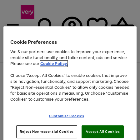
Cookie Preferences
We & our partners use cookies to improve your experience,
Menu
Search
Account
Saved
Basket
enable site functionality, and tailor content, ads and service.
Please see our
Cookie Policy.
Use
Page
Choose "Accept All Cookies" to enable cookies that improve
the
1
Up to 40% off selected Fashion and Sportswear
site navigation, functionality, and support marketing. Choose
right
of
and
4
2
1
"Reject Non-essential Cookies" to allow only cookies needed
left
for basic site operations & measuring. Or choose "Customise
arrows
Cookies" to customise your preferences.
to
scroll
Use
Page
through
Customise Cookies
the
1
the
Go
Go
Go
right
of
image
and
3
2
2
carousel
to
to
to
Use
Page
left
Reject Non-essential Cookies
Accept All Cookies
the
1
page
page
page
arrows
Go
Go
Go
right
of
1
2
3