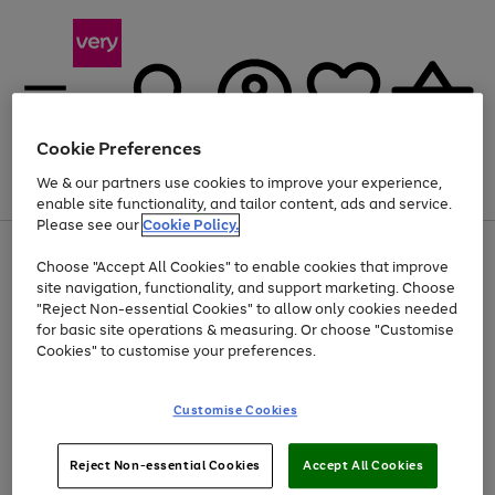
Cookie Preferences
We & our partners use cookies to improve your experience,
Menu
Search
Account
Saved
Basket
enable site functionality, and tailor content, ads and service.
Please see our
Cookie Policy.
Use
Page
Choose "Accept All Cookies" to enable cookies that improve
the
1
At least 20% off selected Fashion and Sportswear
site navigation, functionality, and support marketing. Choose
right
of
and
4
2
1
"Reject Non-essential Cookies" to allow only cookies needed
left
for basic site operations & measuring. Or choose "Customise
arrows
Cookies" to customise your preferences.
to
scroll
Use
Page
through
Customise Cookies
the
1
the
Go
Go
Go
right
of
image
and
3
2
2
carousel
to
to
to
Use
Page
left
Reject Non-essential Cookies
Accept All Cookies
the
1
page
page
page
arrows
Go
Go
Go
right
of
1
2
3