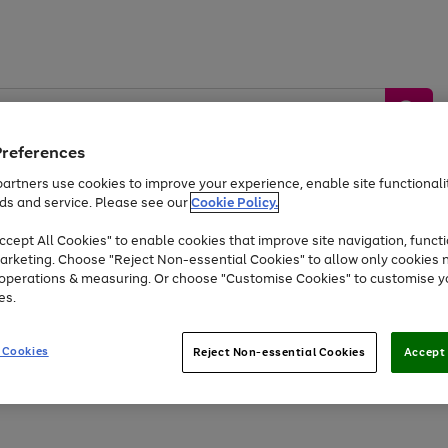
Preferences
artners use cookies to improve your experience, enable site functionalit
ds and service. Please see our
Cookie Policy.
by &
Sports &
Home &
Tec
Toys
Appliances
cept All Cookies" to enable cookies that improve site navigation, functi
Kids
Travel
Garden
Gam
arketing. Choose "Reject Non-essential Cookies" to allow only cookies 
e operations & measuring. Or choose "Customise Cookies" to customise y
Free
returns
Shop the
brands you 
es.
Up to 40% off selected Fashion and Sportswear
 Cookies
Reject Non-essential Cookies
Accept 