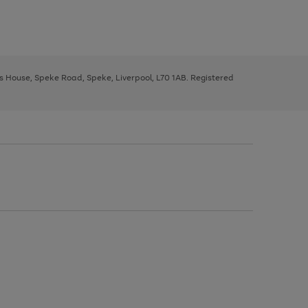
ys House, Speke Road, Speke, Liverpool, L70 1AB. Registered