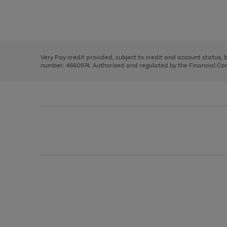
right
of
and
3
2
2
Use
Page
left
the
1
arrows
right
of
to
and
3
2
2
scroll
left
through
Very Pay credit provided, subject to credit and account status,
arrows
the
number: 4660974. Authorised and regulated by the Financial Cond
to
image
scroll
carousel
through
the
image
carousel