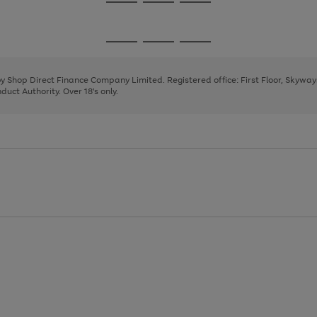
Go
Go
Go
to
to
to
page
page
page
Go
Go
Go
1
2
3
to
to
to
page
page
page
 by Shop Direct Finance Company Limited. Registered office: First Floor, Skywa
1
2
3
uct Authority. Over 18's only.