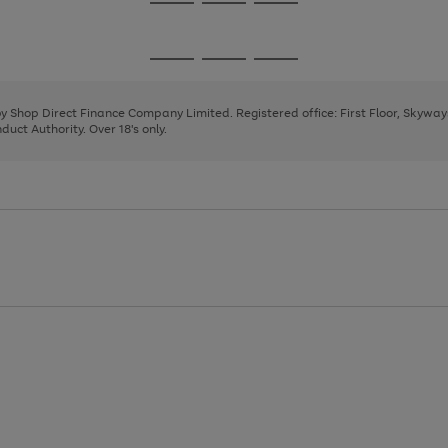
Go
Go
Go
to
to
to
page
page
page
Go
Go
Go
1
2
3
to
to
to
page
page
page
 by Shop Direct Finance Company Limited. Registered office: First Floor, Skywa
1
2
3
uct Authority. Over 18's only.