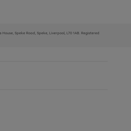
ys House, Speke Road, Speke, Liverpool, L70 1AB. Registered