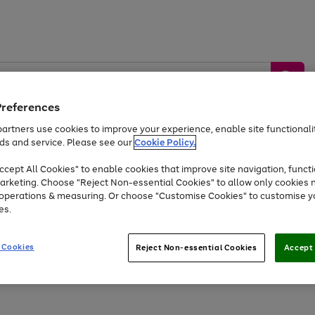
Preferences
artners use cookies to improve your experience, enable site functionalit
ds and service. Please see our
Cookie Policy.
by &
Sports &
Home &
Tec
Toys
Appliances
cept All Cookies" to enable cookies that improve site navigation, functi
Kids
Travel
Garden
Gam
arketing. Choose "Reject Non-essential Cookies" to allow only cookies 
e operations & measuring. Or choose "Customise Cookies" to customise y
Free
returns
Shop the
brands you 
es.
Up to 40% off selected Fashion and Sportswear
 Cookies
Reject Non-essential Cookies
Accept 