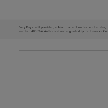
right
of
and
3
2
2
Use
Page
left
the
1
arrows
right
of
to
and
3
2
2
scroll
left
through
Very Pay credit provided, subject to credit and account status,
arrows
the
number: 4660974. Authorised and regulated by the Financial Cond
to
image
scroll
carousel
through
the
image
carousel