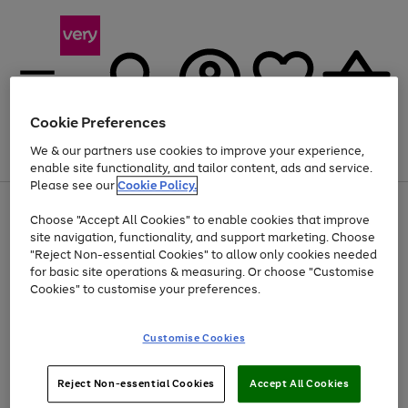
Cookie Preferences
We & our partners use cookies to improve your experience,
Menu
Search
Account
Saved
Basket
enable site functionality, and tailor content, ads and service.
Please see our
Cookie Policy.
Use
Page
Choose "Accept All Cookies" to enable cookies that improve
the
1
At least 20% off selected Fashion and Sportswear
site navigation, functionality, and support marketing. Choose
right
of
and
4
2
1
"Reject Non-essential Cookies" to allow only cookies needed
left
for basic site operations & measuring. Or choose "Customise
arrows
Cookies" to customise your preferences.
to
scroll
Use
Page
through
Customise Cookies
the
1
the
Go
Go
Go
right
of
image
and
3
2
2
carousel
to
to
to
Use
Page
left
Reject Non-essential Cookies
Accept All Cookies
the
1
page
page
page
arrows
Go
Go
Go
right
of
1
2
3