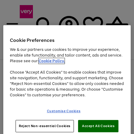
Cookie Preferences
We & our partners use cookies to improve your experience,
Menu
Search
Account
Saved
Basket
enable site functionality, and tailor content, ads and service.
Please see our
Cookie Policy.
Use
Page
Choose "Accept All Cookies" to enable cookies that improve
the
1
At least 20% off selected Fashion and Sportswear
site navigation, functionality, and support marketing. Choose
right
of
and
4
2
1
"Reject Non-essential Cookies" to allow only cookies needed
left
for basic site operations & measuring. Or choose "Customise
arrows
Cookies" to customise your preferences.
to
scroll
Use
Page
through
Customise Cookies
the
1
the
Go
Go
Go
right
of
image
and
3
2
2
carousel
to
to
to
Use
Page
left
Reject Non-essential Cookies
Accept All Cookies
the
1
page
page
page
arrows
Go
Go
Go
right
of
1
2
3