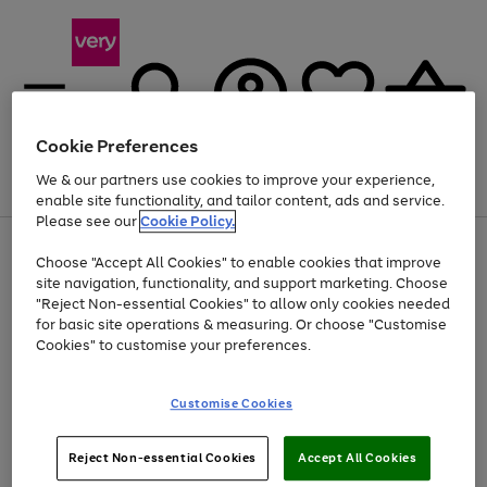
Cookie Preferences
We & our partners use cookies to improve your experience,
Menu
Search
Account
Saved
Basket
enable site functionality, and tailor content, ads and service.
Please see our
Cookie Policy.
Use
Page
Choose "Accept All Cookies" to enable cookies that improve
the
1
At least 20% off selected Fashion and Sportswear
site navigation, functionality, and support marketing. Choose
right
of
and
4
2
1
"Reject Non-essential Cookies" to allow only cookies needed
left
for basic site operations & measuring. Or choose "Customise
arrows
Cookies" to customise your preferences.
to
scroll
Use
Page
through
Customise Cookies
the
1
the
Go
Go
Go
right
of
image
and
3
2
2
carousel
to
to
to
Use
Page
left
Reject Non-essential Cookies
Accept All Cookies
the
1
page
page
page
arrows
Go
Go
Go
right
of
1
2
3