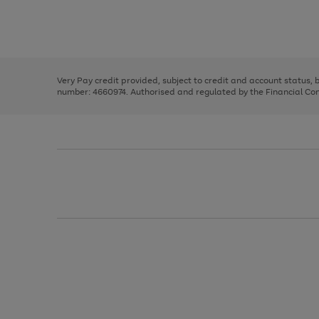
right
of
and
3
2
2
Use
Page
left
the
1
arrows
right
of
to
and
3
2
2
scroll
left
through
Very Pay credit provided, subject to credit and account status,
arrows
the
number: 4660974. Authorised and regulated by the Financial Cond
to
image
scroll
carousel
through
the
image
carousel