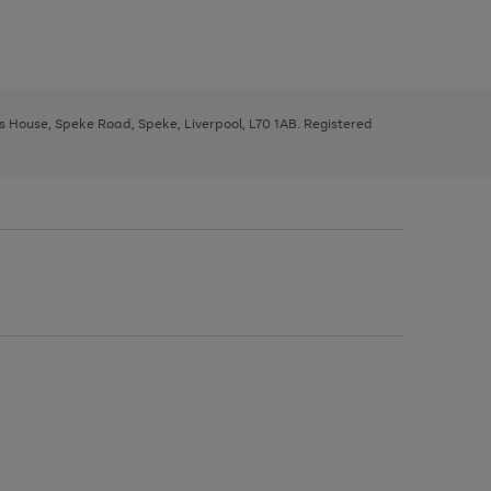
ys House, Speke Road, Speke, Liverpool, L70 1AB. Registered