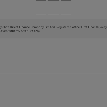
Go
Go
Go
to
to
to
page
page
page
Go
Go
Go
1
2
3
to
to
to
page
page
page
 by Shop Direct Finance Company Limited. Registered office: First Floor, Skywa
1
2
3
uct Authority. Over 18's only.