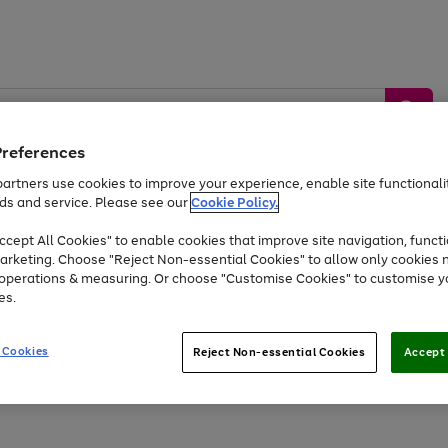
Preferences
artners use cookies to improve your experience, enable site functionalit
ds and service. Please see our
Cookie Policy.
by &
Sports &
Home &
Tec
Toys
Appliances
cept All Cookies" to enable cookies that improve site navigation, functi
Kids
Travel
Garden
Gam
arketing. Choose "Reject Non-essential Cookies" to allow only cookies 
e operations & measuring. Or choose "Customise Cookies" to customise y
Free
returns
Shop the
brands you 
es.
At least 20% off selected Fashion and Sportswear
 Cookies
Reject Non-essential Cookies
Accept 