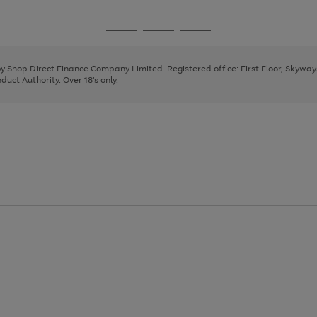
1
2
3
4
Go
Go
Go
to
to
to
page
page
page
 by Shop Direct Finance Company Limited. Registered office: First Floor, Skywa
1
2
3
uct Authority. Over 18's only.