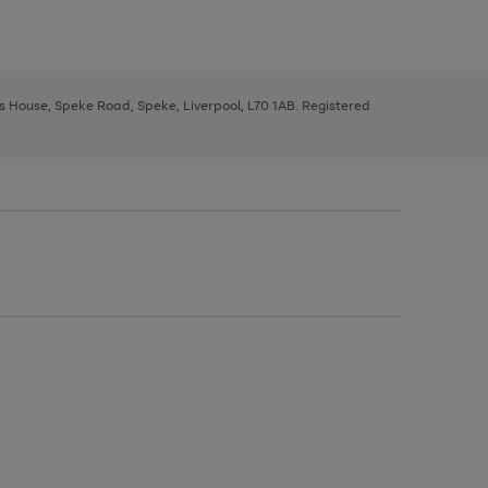
ys House, Speke Road, Speke, Liverpool, L70 1AB. Registered