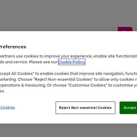
Preferences
artners use cookies to improve your experience, enable site functionalit
ds and service. Please see our
Cookie Policy.
by &
Sports &
Home &
Tec
Toys
Appliances
cept All Cookies" to enable cookies that improve site navigation, functi
Kids
Travel
Garden
Gam
arketing. Choose "Reject Non-essential Cookies" to allow only cookies 
e operations & measuring. Or choose "Customise Cookies" to customise y
Free
returns
Shop the
brands you 
es.
At least 20% off selected Fashion and Sportswear
 Cookies
Reject Non-essential Cookies
Accept 
Go
Go
Go
Go
to
to
to
to
page
page
page
page