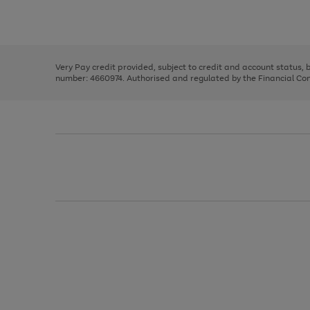
to
Use
Page
scroll
the
1
through
right
of
the
and
3
2
2
image
left
carousel
Very Pay credit provided, subject to credit and account status,
arrows
number: 4660974. Authorised and regulated by the Financial Cond
to
scroll
through
the
image
carousel