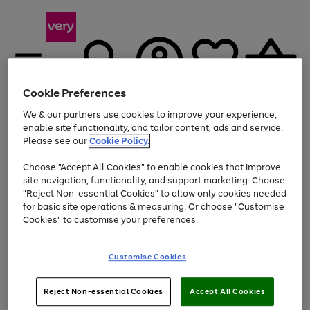
Cookie Preferences
We & our partners use cookies to improve your experience,
Menu
Search
Account
Saved
Basket
enable site functionality, and tailor content, ads and service.
Please see our
Cookie Policy.
Use
Page
Choose "Accept All Cookies" to enable cookies that improve
the
1
Up to 40% off selected Fashion and Sportswear
site navigation, functionality, and support marketing. Choose
right
of
and
4
2
1
"Reject Non-essential Cookies" to allow only cookies needed
left
for basic site operations & measuring. Or choose "Customise
arrows
Cookies" to customise your preferences.
to
scroll
Use
Page
through
Customise Cookies
the
1
the
Go
Go
Go
right
of
image
and
3
2
2
carousel
to
to
to
Use
Page
left
Reject Non-essential Cookies
Accept All Cookies
the
1
page
page
page
arrows
Go
Go
Go
right
of
1
2
3