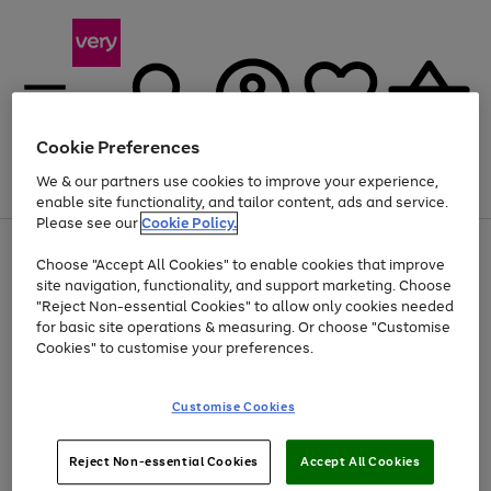
Cookie Preferences
We & our partners use cookies to improve your experience,
Menu
Search
Account
Saved
Basket
enable site functionality, and tailor content, ads and service.
Please see our
Cookie Policy.
Use
Page
Choose "Accept All Cookies" to enable cookies that improve
the
1
At least 20% off selected Fashion and Sportswear
site navigation, functionality, and support marketing. Choose
right
of
and
4
2
1
"Reject Non-essential Cookies" to allow only cookies needed
left
for basic site operations & measuring. Or choose "Customise
arrows
Cookies" to customise your preferences.
to
scroll
Use
Page
through
Customise Cookies
the
1
the
Go
Go
Go
right
of
image
and
3
2
2
carousel
to
to
to
Use
Page
left
Reject Non-essential Cookies
Accept All Cookies
the
1
page
page
page
arrows
Go
Go
Go
right
of
1
2
3