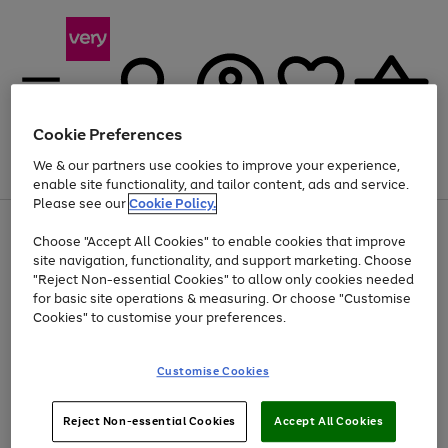
Cookie Preferences
We & our partners use cookies to improve your experience,
Menu
Search
Account
Saved
Basket
enable site functionality, and tailor content, ads and service.
Please see our
Cookie Policy.
Use
Page
Choose "Accept All Cookies" to enable cookies that improve
the
1
Up to 40% off selected Fashion and Sportswear
site navigation, functionality, and support marketing. Choose
right
of
and
4
2
1
"Reject Non-essential Cookies" to allow only cookies needed
left
for basic site operations & measuring. Or choose "Customise
arrows
Cookies" to customise your preferences.
to
scroll
Use
Page
through
Customise Cookies
the
1
the
Go
Go
Go
right
of
image
and
3
2
2
carousel
to
to
to
Use
Page
left
Reject Non-essential Cookies
Accept All Cookies
the
1
page
page
page
arrows
Go
Go
Go
right
of
1
2
3