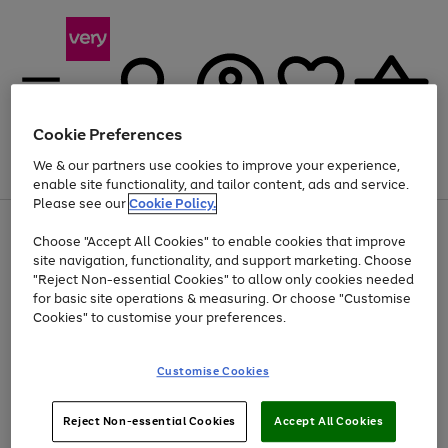
Cookie Preferences
We & our partners use cookies to improve your experience,
Menu
Search
Account
Saved
Basket
enable site functionality, and tailor content, ads and service.
Please see our
Cookie Policy.
Use
Page
Choose "Accept All Cookies" to enable cookies that improve
the
1
At least 20% off selected Fashion and Sportswear
site navigation, functionality, and support marketing. Choose
right
of
and
4
2
1
"Reject Non-essential Cookies" to allow only cookies needed
left
for basic site operations & measuring. Or choose "Customise
arrows
Cookies" to customise your preferences.
to
scroll
Use
Page
through
Customise Cookies
the
1
the
Go
Go
Go
right
of
image
and
3
2
2
carousel
to
to
to
Use
Page
left
Reject Non-essential Cookies
Accept All Cookies
the
1
page
page
page
arrows
Go
Go
Go
right
of
1
2
3