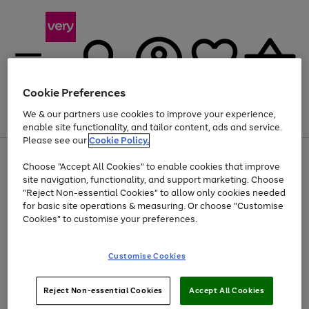
Cookie Preferences
We & our partners use cookies to improve your experience,
Menu
Search
Account
Saved
Basket
enable site functionality, and tailor content, ads and service.
Please see our
Cookie Policy.
Use
Page
Choose "Accept All Cookies" to enable cookies that improve
the
1
At least 20% off selected Fashion and Sportswear
site navigation, functionality, and support marketing. Choose
right
of
and
4
2
1
"Reject Non-essential Cookies" to allow only cookies needed
left
for basic site operations & measuring. Or choose "Customise
arrows
Cookies" to customise your preferences.
to
scroll
Use
Page
through
Customise Cookies
the
1
the
Go
Go
Go
right
of
image
and
3
2
2
carousel
to
to
to
Use
Page
left
Reject Non-essential Cookies
Accept All Cookies
the
1
page
page
page
arrows
Go
Go
Go
right
of
1
2
3