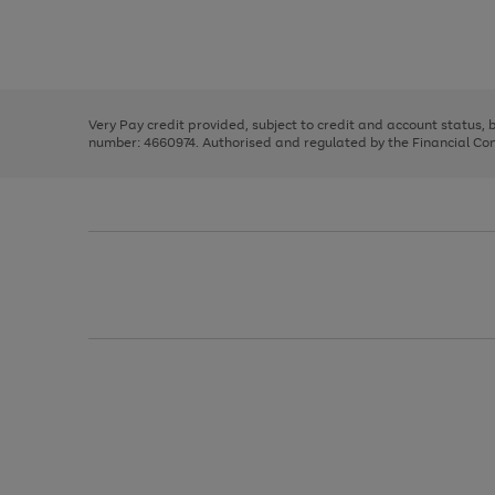
right
of
and
3
2
2
Use
Page
left
the
1
arrows
right
of
to
and
3
2
2
scroll
left
through
Very Pay credit provided, subject to credit and account status,
arrows
the
number: 4660974. Authorised and regulated by the Financial Cond
to
image
scroll
carousel
through
the
image
carousel