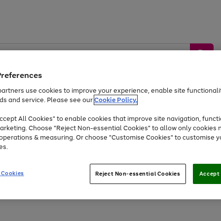
Preferences
artners use cookies to improve your experience, enable site functionalit
ds and service. Please see our
Cookie Policy.
by &
Sports &
Home &
Tec
Toys
Appliances
cept All Cookies" to enable cookies that improve site navigation, functi
Kids
Travel
Garden
Gam
arketing. Choose "Reject Non-essential Cookies" to allow only cookies 
e operations & measuring. Or choose "Customise Cookies" to customise y
Free
returns
Shop the
brands you 
es.
At least 20% off selected Fashion and Sportswear
 Cookies
Reject Non-essential Cookies
Accept 