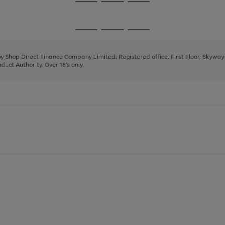
Go
Go
Go
to
to
to
page
page
page
Go
Go
Go
1
2
3
to
to
to
page
page
page
 by Shop Direct Finance Company Limited. Registered office: First Floor, Skywa
1
2
3
uct Authority. Over 18's only.