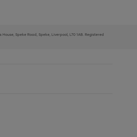
ys House, Speke Road, Speke, Liverpool, L70 1AB. Registered