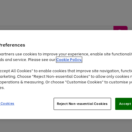
Preferences
artners use cookies to improve your experience, enable site functionalit
ds and service. Please see our
Cookie Policy.
by &
Sports &
Home &
Tec
Toys
Appliances
cept All Cookies" to enable cookies that improve site navigation, functi
Kids
Travel
Garden
Gam
arketing. Choose "Reject Non-essential Cookies" to allow only cookies 
e operations & measuring. Or choose "Customise Cookies" to customise y
Free
returns
Shop the
brands you 
es.
At least 20% off selected Fashion and Sportswear
 Cookies
Reject Non-essential Cookies
Accept 