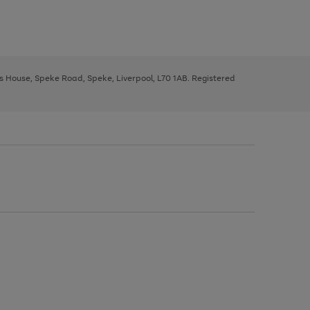
ys House, Speke Road, Speke, Liverpool, L70 1AB. Registered