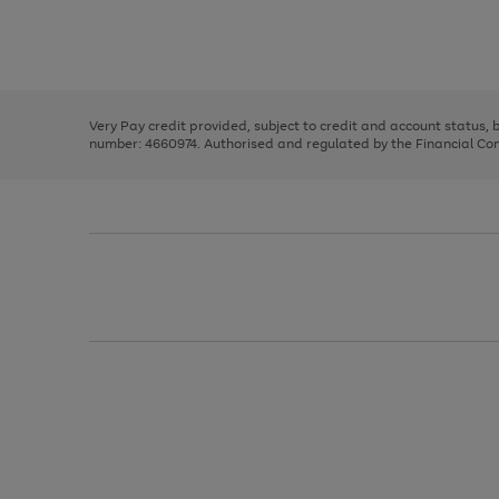
right
of
and
3
2
2
Use
Page
left
the
1
arrows
right
of
to
and
3
2
2
scroll
left
through
Very Pay credit provided, subject to credit and account status,
arrows
the
number: 4660974. Authorised and regulated by the Financial Cond
to
image
scroll
carousel
through
the
image
carousel