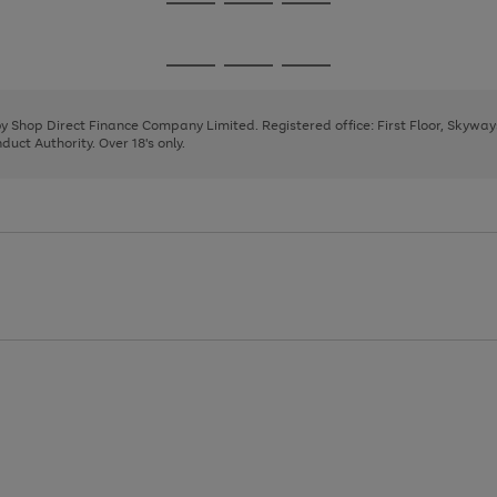
Go
Go
Go
to
to
to
page
page
page
Go
Go
Go
1
2
3
to
to
to
page
page
page
 by Shop Direct Finance Company Limited. Registered office: First Floor, Skywa
1
2
3
uct Authority. Over 18's only.