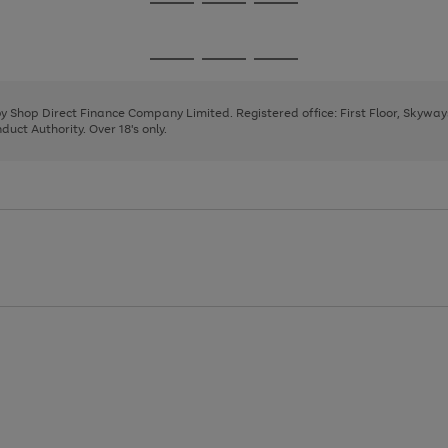
Go
Go
Go
to
to
to
page
page
page
Go
Go
Go
1
2
3
to
to
to
page
page
page
 by Shop Direct Finance Company Limited. Registered office: First Floor, Skywa
1
2
3
uct Authority. Over 18's only.