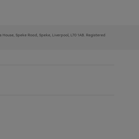
ys House, Speke Road, Speke, Liverpool, L70 1AB. Registered