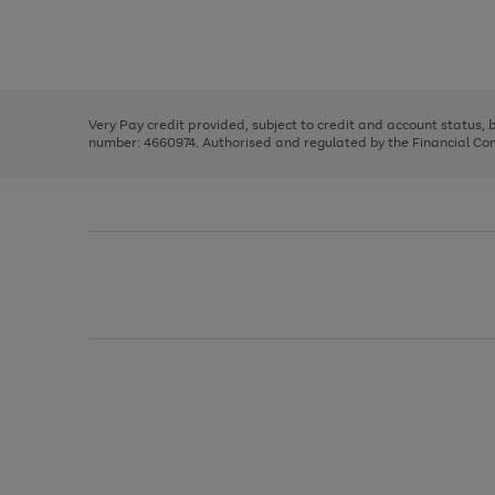
right
of
and
3
2
2
Use
Page
left
the
1
arrows
right
of
to
and
3
2
2
scroll
left
through
Very Pay credit provided, subject to credit and account status,
arrows
the
number: 4660974. Authorised and regulated by the Financial Cond
to
image
scroll
carousel
through
the
image
carousel