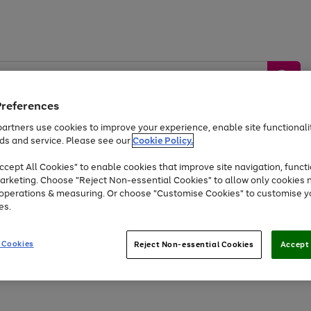
Preferences
artners use cookies to improve your experience, enable site functionalit
ds and service. Please see our
Cookie Policy.
by &
Sports &
Home &
Tec
Toys
Appliances
cept All Cookies" to enable cookies that improve site navigation, functi
Kids
Travel
Garden
Gam
arketing. Choose "Reject Non-essential Cookies" to allow only cookies 
e operations & measuring. Or choose "Customise Cookies" to customise y
Free
returns
Shop the
brands you 
es.
Up to 40% off selected Fashion and Sportswear
 Cookies
Reject Non-essential Cookies
Accept 