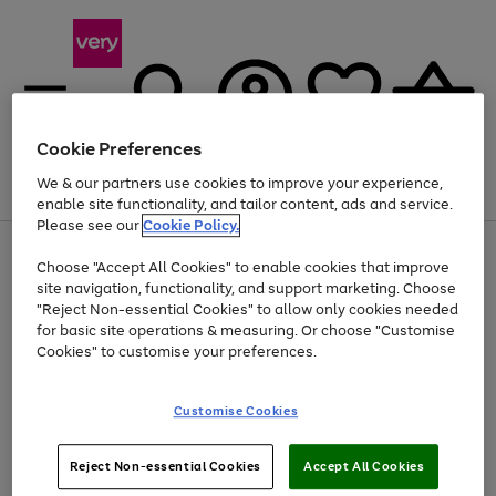
Cookie Preferences
We & our partners use cookies to improve your experience,
Menu
Search
Account
Saved
Basket
enable site functionality, and tailor content, ads and service.
Please see our
Cookie Policy.
Use
Page
Choose "Accept All Cookies" to enable cookies that improve
the
1
At least 20% off selected Fashion and Sportswear
site navigation, functionality, and support marketing. Choose
right
of
and
4
2
1
"Reject Non-essential Cookies" to allow only cookies needed
left
for basic site operations & measuring. Or choose "Customise
arrows
Cookies" to customise your preferences.
to
scroll
Use
Page
through
Customise Cookies
the
1
the
Go
Go
Go
right
of
image
and
3
2
2
carousel
to
to
to
Use
Page
left
Reject Non-essential Cookies
Accept All Cookies
the
1
page
page
page
arrows
Go
Go
Go
right
of
1
2
3