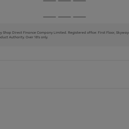
Go
Go
Go
to
to
to
page
page
page
Go
Go
Go
1
2
3
to
to
to
page
page
page
 by Shop Direct Finance Company Limited. Registered office: First Floor, Skywa
1
2
3
uct Authority. Over 18's only.