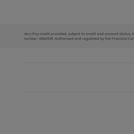
right
of
and
3
2
2
Use
Page
left
the
1
arrows
right
of
to
and
3
2
2
scroll
left
through
Very Pay credit provided, subject to credit and account status,
arrows
the
number: 4660974. Authorised and regulated by the Financial Cond
to
image
scroll
carousel
through
the
image
carousel