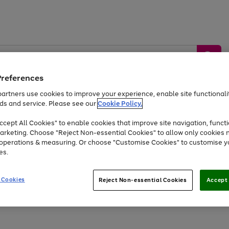
Preferences
artners use cookies to improve your experience, enable site functionalit
ds and service. Please see our
Cookie Policy.
by &
Sports &
Home &
Tec
Toys
Appliances
cept All Cookies" to enable cookies that improve site navigation, functi
Kids
Travel
Garden
Gam
arketing. Choose "Reject Non-essential Cookies" to allow only cookies 
e operations & measuring. Or choose "Customise Cookies" to customise y
Free
returns
Shop the
brands you 
es.
Up to 40% off selected Fashion and Sportswear
 Cookies
Reject Non-essential Cookies
Accept 