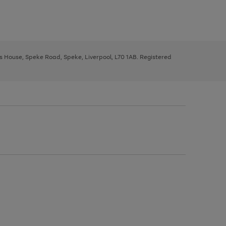
ys House, Speke Road, Speke, Liverpool, L70 1AB. Registered