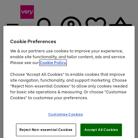
Cookie Preferences
We & our partners use cookies to improve your experience,
Menu
Search
Account
Saved
Basket
enable site functionality, and tailor content, ads and service.
Please see our
Cookie Policy.
Use
Page
Choose "Accept All Cookies" to enable cookies that improve
the
1
At least 20% off selected Fashion and Sportswear
site navigation, functionality, and support marketing. Choose
right
of
and
4
2
1
"Reject Non-essential Cookies" to allow only cookies needed
left
for basic site operations & measuring. Or choose "Customise
arrows
Cookies" to customise your preferences.
to
scroll
Use
Page
through
Customise Cookies
the
1
the
Go
Go
Go
right
of
image
and
3
2
2
carousel
to
to
to
Use
Page
left
Reject Non-essential Cookies
Accept All Cookies
the
1
page
page
page
arrows
Go
Go
Go
right
of
1
2
3