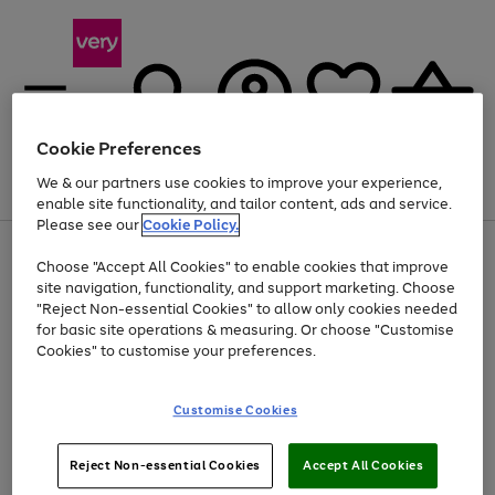
Cookie Preferences
We & our partners use cookies to improve your experience,
Menu
Search
Account
Saved
Basket
enable site functionality, and tailor content, ads and service.
Please see our
Cookie Policy.
Use
Page
Choose "Accept All Cookies" to enable cookies that improve
the
1
At least 20% off selected Fashion and Sportswear
site navigation, functionality, and support marketing. Choose
right
of
and
4
2
1
"Reject Non-essential Cookies" to allow only cookies needed
left
for basic site operations & measuring. Or choose "Customise
arrows
Cookies" to customise your preferences.
to
scroll
Use
Page
through
Customise Cookies
the
1
the
Go
Go
Go
right
of
image
and
3
2
2
carousel
to
to
to
Use
Page
left
Reject Non-essential Cookies
Accept All Cookies
the
1
page
page
page
arrows
Go
Go
Go
right
of
1
2
3