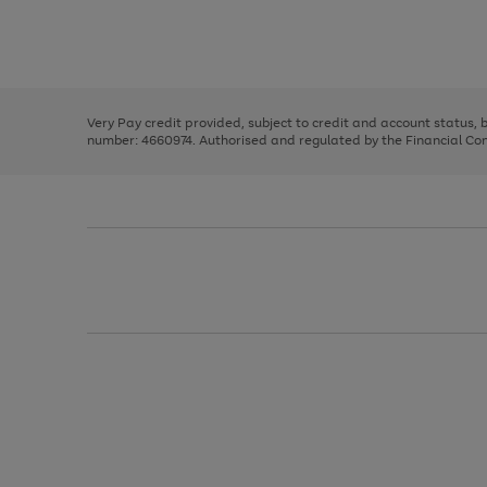
right
of
and
3
2
2
Use
Page
left
the
1
arrows
right
of
to
and
3
2
2
scroll
left
through
Very Pay credit provided, subject to credit and account status,
arrows
the
number: 4660974. Authorised and regulated by the Financial Cond
to
image
scroll
carousel
through
the
image
carousel