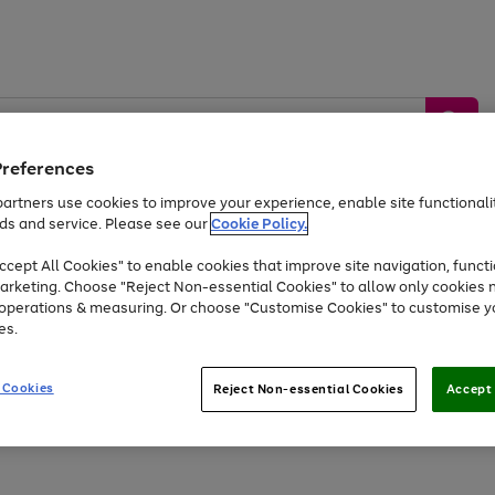
Preferences
artners use cookies to improve your experience, enable site functionalit
ds and service. Please see our
Cookie Policy.
by &
Sports &
Home &
Tec
Toys
Appliances
cept All Cookies" to enable cookies that improve site navigation, functi
Kids
Travel
Garden
Gam
arketing. Choose "Reject Non-essential Cookies" to allow only cookies 
e operations & measuring. Or choose "Customise Cookies" to customise y
Free
returns
Shop the
brands you 
es.
Up to 40% off selected Fashion and Sportswear
 Cookies
Reject Non-essential Cookies
Accept 