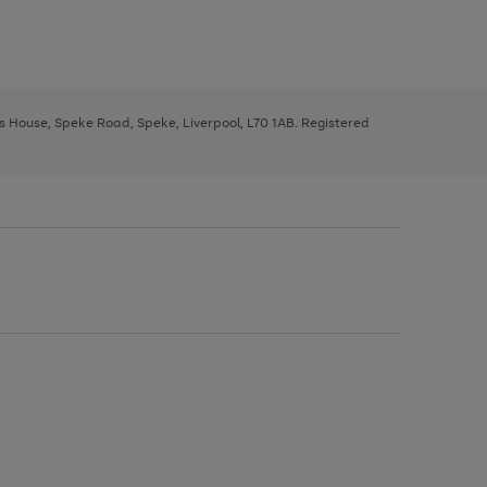
ys House, Speke Road, Speke, Liverpool, L70 1AB. Registered