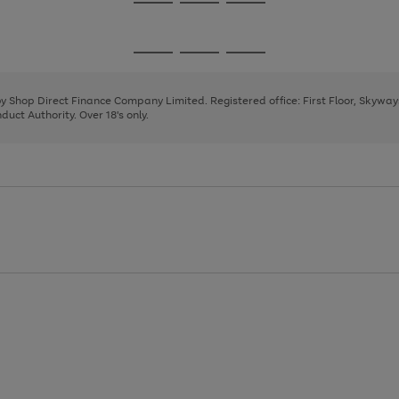
Go
Go
Go
to
to
to
page
page
page
Go
Go
Go
1
2
3
to
to
to
page
page
page
 by Shop Direct Finance Company Limited. Registered office: First Floor, Skywa
1
2
3
uct Authority. Over 18's only.