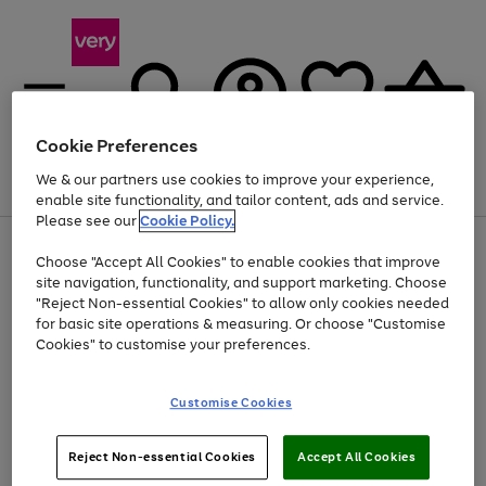
Cookie Preferences
We & our partners use cookies to improve your experience,
Menu
Search
Account
Saved
Basket
enable site functionality, and tailor content, ads and service.
Please see our
Cookie Policy.
Use
Page
Choose "Accept All Cookies" to enable cookies that improve
the
1
At least 20% off selected Fashion and Sportswear
site navigation, functionality, and support marketing. Choose
right
of
and
4
2
1
"Reject Non-essential Cookies" to allow only cookies needed
left
for basic site operations & measuring. Or choose "Customise
arrows
Cookies" to customise your preferences.
to
scroll
Use
Page
through
Customise Cookies
the
1
the
Go
Go
Go
right
of
image
and
3
2
2
carousel
to
to
to
Use
Page
left
Reject Non-essential Cookies
Accept All Cookies
the
1
page
page
page
arrows
Go
Go
Go
right
of
1
2
3