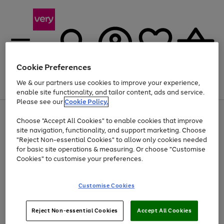
Cookie Preferences
We & our partners use cookies to improve your experience,
Menu
Search
Account
Saved
Basket
enable site functionality, and tailor content, ads and service.
Please see our
Cookie Policy.
Use
Page
Choose "Accept All Cookies" to enable cookies that improve
the
1
At least 20% off selected Fashion and Sportswear
site navigation, functionality, and support marketing. Choose
right
of
and
4
2
1
"Reject Non-essential Cookies" to allow only cookies needed
left
for basic site operations & measuring. Or choose "Customise
arrows
Cookies" to customise your preferences.
to
scroll
Use
Page
through
Customise Cookies
the
1
the
Go
Go
Go
right
of
image
and
3
2
2
carousel
to
to
to
Use
Page
left
Reject Non-essential Cookies
Accept All Cookies
the
1
page
page
page
arrows
Go
Go
Go
right
of
1
2
3