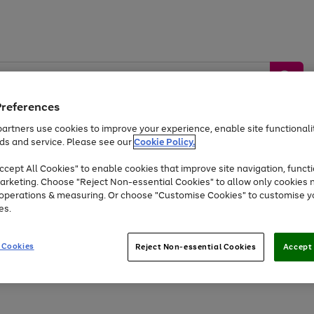
Preferences
artners use cookies to improve your experience, enable site functionalit
ds and service. Please see our
Cookie Policy.
by &
Sports &
Home &
Tec
Toys
Appliances
cept All Cookies" to enable cookies that improve site navigation, functi
Kids
Travel
Garden
Gam
arketing. Choose "Reject Non-essential Cookies" to allow only cookies 
e operations & measuring. Or choose "Customise Cookies" to customise y
Free
returns
Shop the
brands you 
es.
Up to 40% off selected Fashion and Sportswear
 Cookies
Reject Non-essential Cookies
Accept 