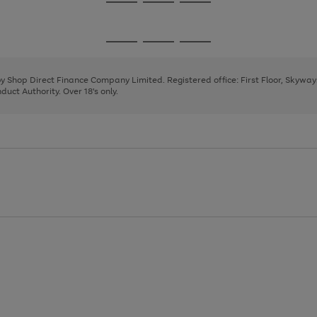
Go
Go
Go
to
to
to
page
page
page
Go
Go
Go
1
2
3
to
to
to
page
page
page
 by Shop Direct Finance Company Limited. Registered office: First Floor, Skywa
1
2
3
uct Authority. Over 18's only.