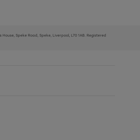
ys House, Speke Road, Speke, Liverpool, L70 1AB. Registered