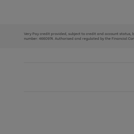
right
of
and
3
2
2
Use
Page
left
the
1
arrows
right
of
to
and
3
2
2
scroll
left
through
Very Pay credit provided, subject to credit and account status,
arrows
the
number: 4660974. Authorised and regulated by the Financial Cond
to
image
scroll
carousel
through
the
image
carousel