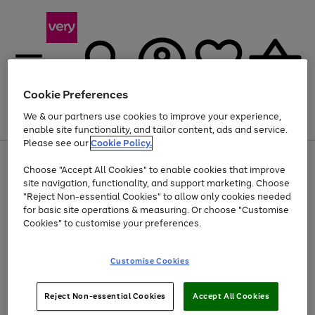
Cookie Preferences
We & our partners use cookies to improve your experience,
Menu
Search
Account
Saved
Basket
enable site functionality, and tailor content, ads and service.
Please see our
Cookie Policy.
Use
Page
Choose "Accept All Cookies" to enable cookies that improve
the
1
At least 20% off selected Fashion and Sportswear
site navigation, functionality, and support marketing. Choose
right
of
and
4
2
1
"Reject Non-essential Cookies" to allow only cookies needed
left
for basic site operations & measuring. Or choose "Customise
arrows
Cookies" to customise your preferences.
to
scroll
Use
Page
through
Customise Cookies
the
1
the
Go
Go
Go
right
of
image
and
3
2
2
carousel
to
to
to
Use
Page
left
Reject Non-essential Cookies
Accept All Cookies
the
1
page
page
page
arrows
Go
Go
Go
right
of
1
2
3