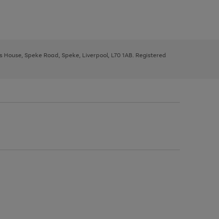
ys House, Speke Road, Speke, Liverpool, L70 1AB. Registered