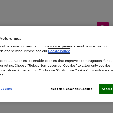
Preferences
artners use cookies to improve your experience, enable site functionalit
ds and service. Please see our
Cookie Policy.
by &
Sports &
Home &
Tec
Toys
Appliances
cept All Cookies" to enable cookies that improve site navigation, functi
Kids
Travel
Garden
Gam
arketing. Choose "Reject Non-essential Cookies" to allow only cookies 
e operations & measuring. Or choose "Customise Cookies" to customise y
Free
returns
Shop the
brands you 
es.
Up to 40% off selected Fashion and Sportswear
 Cookies
Reject Non-essential Cookies
Accept 