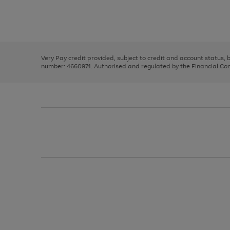
right
of
and
3
2
2
Use
Page
left
the
1
arrows
right
of
to
and
3
2
2
scroll
left
through
Very Pay credit provided, subject to credit and account status,
arrows
the
number: 4660974. Authorised and regulated by the Financial Cond
to
image
scroll
carousel
through
the
image
carousel