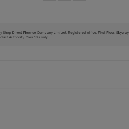
Go
Go
Go
to
to
to
page
page
page
Go
Go
Go
1
2
3
to
to
to
page
page
page
 by Shop Direct Finance Company Limited. Registered office: First Floor, Skywa
1
2
3
uct Authority. Over 18's only.