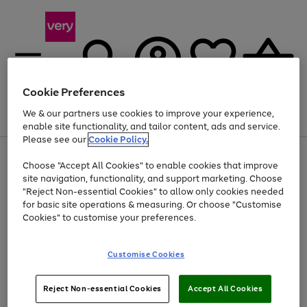
Cookie Preferences
We & our partners use cookies to improve your experience,
Menu
Search
Account
Saved
Basket
enable site functionality, and tailor content, ads and service.
Please see our
Cookie Policy.
Use
Page
Choose "Accept All Cookies" to enable cookies that improve
the
1
At least 20% off selected Fashion and Sportswear
site navigation, functionality, and support marketing. Choose
right
of
and
4
2
1
"Reject Non-essential Cookies" to allow only cookies needed
left
for basic site operations & measuring. Or choose "Customise
arrows
Cookies" to customise your preferences.
to
scroll
Use
Page
through
Customise Cookies
the
1
the
Go
Go
Go
right
of
image
and
3
2
2
carousel
to
to
to
Use
Page
left
Reject Non-essential Cookies
Accept All Cookies
the
1
page
page
page
arrows
Go
Go
Go
right
of
1
2
3