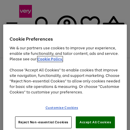
Cookie Preferences
We & our partners use cookies to improve your experience,
Menu
Search
Account
Saved
Basket
enable site functionality, and tailor content, ads and service.
Please see our
Cookie Policy.
Use
Page
Choose "Accept All Cookies" to enable cookies that improve
the
1
At least 20% off selected Fashion and Sportswear
site navigation, functionality, and support marketing. Choose
right
of
and
4
2
1
"Reject Non-essential Cookies" to allow only cookies needed
left
for basic site operations & measuring. Or choose "Customise
arrows
Cookies" to customise your preferences.
to
scroll
Use
Page
through
Customise Cookies
the
1
the
Go
Go
Go
right
of
image
and
3
2
2
carousel
to
to
to
Use
Page
left
Reject Non-essential Cookies
Accept All Cookies
the
1
page
page
page
arrows
Go
Go
Go
right
of
1
2
3