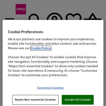
Cookie Preferences
We & our partners use cookies to improve your experience,
Menu
Search
Account
Saved
Basket
enable site functionality, and tailor content, ads and service.
Please see our
Cookie Policy.
Use
Page
Choose "Accept All Cookies" to enable cookies that improve
the
1
At least 20% off selected Fashion and Sportswear
site navigation, functionality, and support marketing. Choose
right
of
and
4
2
1
"Reject Non-essential Cookies" to allow only cookies needed
left
for basic site operations & measuring. Or choose "Customise
arrows
Cookies" to customise your preferences.
to
scroll
Use
Page
through
Customise Cookies
the
1
the
Go
Go
Go
right
of
image
and
3
2
2
carousel
to
to
to
Use
Page
left
Reject Non-essential Cookies
Accept All Cookies
the
1
page
page
page
arrows
Go
Go
Go
right
of
1
2
3