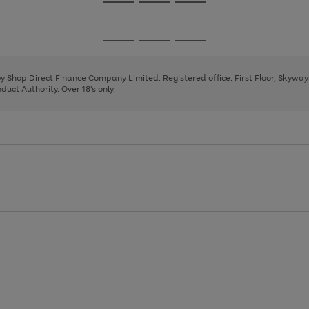
Go
Go
Go
to
to
to
page
page
page
Go
Go
Go
1
2
3
to
to
to
page
page
page
 by Shop Direct Finance Company Limited. Registered office: First Floor, Skywa
1
2
3
uct Authority. Over 18's only.