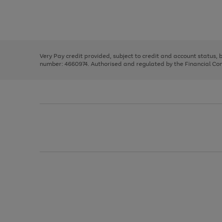
right
of
and
3
2
2
Use
Page
left
the
1
arrows
right
of
to
and
3
2
2
scroll
left
through
Very Pay credit provided, subject to credit and account status,
arrows
the
number: 4660974. Authorised and regulated by the Financial Cond
to
image
scroll
carousel
through
the
image
carousel