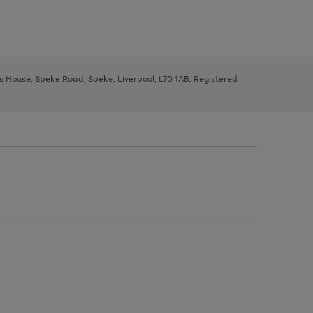
ys House, Speke Road, Speke, Liverpool, L70 1AB. Registered