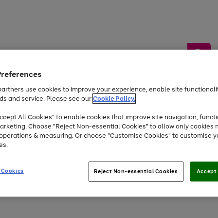
Preferences
artners use cookies to improve your experience, enable site functionalit
ds and service. Please see our
Cookie Policy.
by &
Sports &
Home &
Tec
Toys
Appliances
cept All Cookies" to enable cookies that improve site navigation, functi
Kids
Travel
Garden
Gam
arketing. Choose "Reject Non-essential Cookies" to allow only cookies 
e operations & measuring. Or choose "Customise Cookies" to customise y
Free
returns
Shop the
brands you 
es.
Up to 40% off selected Fashion and Sportswear
 Cookies
Reject Non-essential Cookies
Accept 