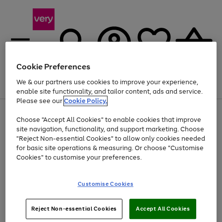
Cookie Preferences
We & our partners use cookies to improve your experience,
Menu
Search
Account
Saved
Basket
enable site functionality, and tailor content, ads and service.
Please see our
Cookie Policy.
Use
Page
Choose "Accept All Cookies" to enable cookies that improve
the
1
Up to 40% off selected Fashion and Sportswear
site navigation, functionality, and support marketing. Choose
right
of
and
4
2
1
"Reject Non-essential Cookies" to allow only cookies needed
left
for basic site operations & measuring. Or choose "Customise
arrows
Cookies" to customise your preferences.
to
scroll
Use
Page
through
Customise Cookies
the
1
the
Go
Go
Go
right
of
image
and
3
2
2
carousel
to
to
to
Use
Page
left
Reject Non-essential Cookies
Accept All Cookies
the
1
page
page
page
arrows
Go
Go
Go
right
of
1
2
3