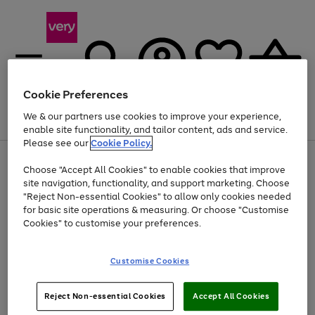
Cookie Preferences
We & our partners use cookies to improve your experience,
Menu
Search
Account
Saved
Basket
enable site functionality, and tailor content, ads and service.
Please see our
Cookie Policy.
Use
Page
Choose "Accept All Cookies" to enable cookies that improve
the
1
Up to 40% off selected Fashion and Sportswear
site navigation, functionality, and support marketing. Choose
right
of
and
4
2
1
"Reject Non-essential Cookies" to allow only cookies needed
left
for basic site operations & measuring. Or choose "Customise
arrows
Cookies" to customise your preferences.
to
scroll
Use
Page
through
Customise Cookies
the
1
the
Go
Go
Go
right
of
image
and
3
2
2
carousel
to
to
to
Use
Page
left
Reject Non-essential Cookies
Accept All Cookies
the
1
page
page
page
arrows
Go
Go
Go
right
of
1
2
3