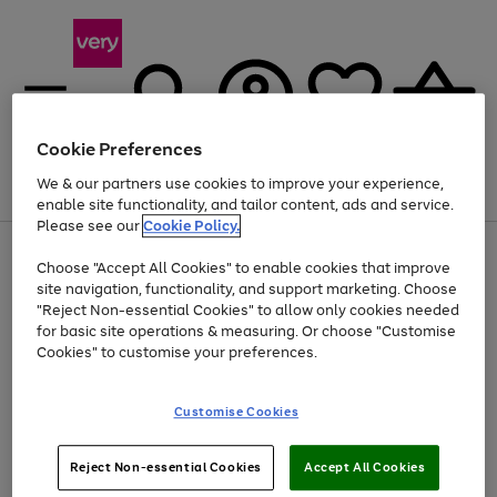
Cookie Preferences
We & our partners use cookies to improve your experience,
Menu
Search
Account
Saved
Basket
enable site functionality, and tailor content, ads and service.
Please see our
Cookie Policy.
Use
Page
Choose "Accept All Cookies" to enable cookies that improve
the
1
At least 20% off selected Fashion and Sportswear
site navigation, functionality, and support marketing. Choose
right
of
and
4
2
1
"Reject Non-essential Cookies" to allow only cookies needed
left
for basic site operations & measuring. Or choose "Customise
arrows
Cookies" to customise your preferences.
to
scroll
Use
Page
through
Customise Cookies
the
1
the
Go
Go
Go
right
of
image
and
3
2
2
carousel
to
to
to
Use
Page
left
Reject Non-essential Cookies
Accept All Cookies
the
1
page
page
page
arrows
Go
Go
Go
right
of
1
2
3