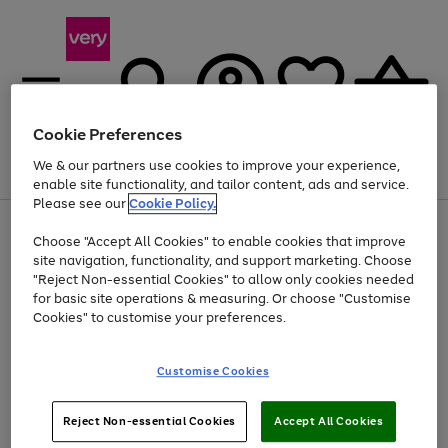
Cookie Preferences
We & our partners use cookies to improve your experience,
Menu
Search
Account
Saved
Basket
enable site functionality, and tailor content, ads and service.
Please see our
Cookie Policy.
Use
Page
Choose "Accept All Cookies" to enable cookies that improve
the
1
Up to 40% off selected Fashion and Sportswear
site navigation, functionality, and support marketing. Choose
right
of
and
4
2
1
"Reject Non-essential Cookies" to allow only cookies needed
left
for basic site operations & measuring. Or choose "Customise
arrows
Cookies" to customise your preferences.
to
scroll
Use
Page
through
Customise Cookies
the
1
the
Go
Go
Go
right
of
image
and
3
2
2
carousel
to
to
to
Use
Page
left
Reject Non-essential Cookies
Accept All Cookies
the
1
page
page
page
arrows
Go
Go
Go
right
of
1
2
3