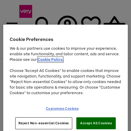
Cookie Preferences
We & our partners use cookies to improve your experience,
Menu
Search
Account
Saved
Basket
enable site functionality, and tailor content, ads and service.
Please see our
Cookie Policy.
Use
Page
Choose "Accept All Cookies" to enable cookies that improve
the
1
At least 20% off selected Fashion and Sportswear
site navigation, functionality, and support marketing. Choose
right
of
and
4
2
1
"Reject Non-essential Cookies" to allow only cookies needed
left
for basic site operations & measuring. Or choose "Customise
arrows
Cookies" to customise your preferences.
to
scroll
Use
Page
through
Customise Cookies
the
1
the
Go
Go
Go
right
of
image
and
3
2
2
carousel
to
to
to
Use
Page
left
Reject Non-essential Cookies
Accept All Cookies
the
1
page
page
page
arrows
Go
Go
Go
right
of
1
2
3