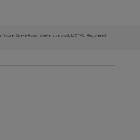
ys House, Speke Road, Speke, Liverpool, L70 1AB. Registered