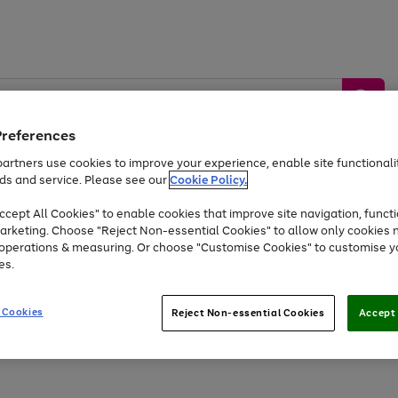
Preferences
artners use cookies to improve your experience, enable site functionalit
ds and service. Please see our
Cookie Policy.
by &
Sports &
Home &
Tec
Toys
Appliances
cept All Cookies" to enable cookies that improve site navigation, functi
Kids
Travel
Garden
Gam
arketing. Choose "Reject Non-essential Cookies" to allow only cookies 
e operations & measuring. Or choose "Customise Cookies" to customise y
Free
returns
Shop the
brands you 
es.
At least 20% off selected Fashion and Sportswear
 Cookies
Reject Non-essential Cookies
Accept 