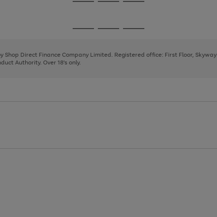
Go
Go
Go
to
to
to
page
page
page
Go
Go
Go
1
2
3
to
to
to
page
page
page
 by Shop Direct Finance Company Limited. Registered office: First Floor, Skywa
1
2
3
uct Authority. Over 18's only.