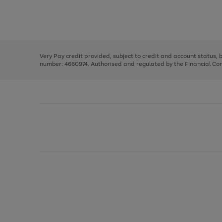
right
of
and
3
2
2
Use
Page
left
the
1
arrows
right
of
to
and
3
2
2
scroll
left
through
Very Pay credit provided, subject to credit and account status,
arrows
the
number: 4660974. Authorised and regulated by the Financial Cond
to
image
scroll
carousel
through
the
image
carousel