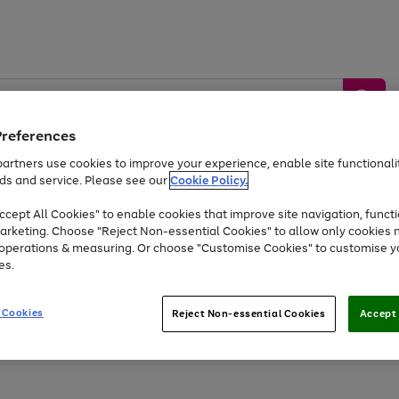
Preferences
artners use cookies to improve your experience, enable site functionalit
ds and service. Please see our
Cookie Policy.
by &
Sports &
Home &
Tec
Toys
Appliances
cept All Cookies" to enable cookies that improve site navigation, functi
Kids
Travel
Garden
Gam
arketing. Choose "Reject Non-essential Cookies" to allow only cookies 
e operations & measuring. Or choose "Customise Cookies" to customise y
Free
returns
Shop the
brands you 
es.
At least 20% off selected Fashion and Sportswear
 Cookies
Reject Non-essential Cookies
Accept 