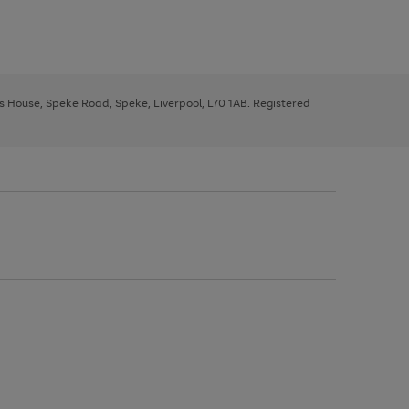
ys House, Speke Road, Speke, Liverpool, L70 1AB. Registered