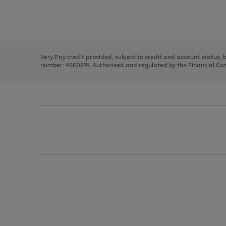
right
of
and
3
2
2
Use
Page
left
the
1
arrows
right
of
to
and
3
2
2
scroll
left
through
Very Pay credit provided, subject to credit and account status,
arrows
the
number: 4660974. Authorised and regulated by the Financial Cond
to
image
scroll
carousel
through
the
image
carousel