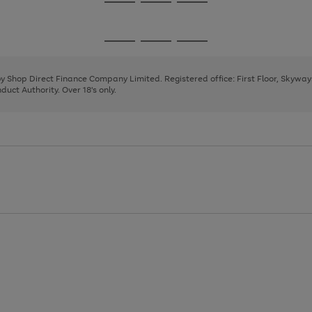
Go
Go
Go
to
to
to
page
page
page
Go
Go
Go
1
2
3
to
to
to
page
page
page
 by Shop Direct Finance Company Limited. Registered office: First Floor, Skywa
1
2
3
uct Authority. Over 18's only.