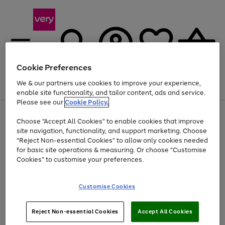
Cookie Preferences
We & our partners use cookies to improve your experience,
Menu
Search
Account
Saved
Basket
enable site functionality, and tailor content, ads and service.
Please see our
Cookie Policy.
Use
Page
Choose "Accept All Cookies" to enable cookies that improve
the
1
Up to 40% off selected Fashion and Sportswear
site navigation, functionality, and support marketing. Choose
right
of
and
4
2
1
"Reject Non-essential Cookies" to allow only cookies needed
left
for basic site operations & measuring. Or choose "Customise
arrows
Cookies" to customise your preferences.
to
scroll
Use
Page
through
Customise Cookies
the
1
the
Go
Go
Go
right
of
image
and
3
2
2
carousel
to
to
to
Use
Page
left
Reject Non-essential Cookies
Accept All Cookies
the
1
page
page
page
arrows
Go
Go
Go
right
of
1
2
3