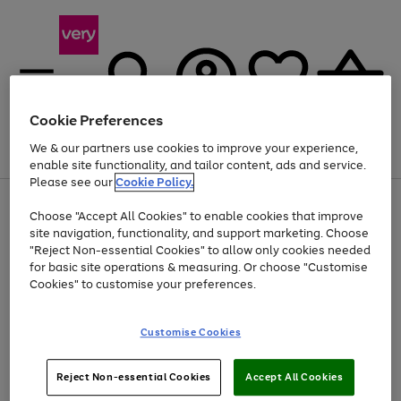
Cookie Preferences
We & our partners use cookies to improve your experience,
Menu
Search
Account
Saved
Basket
enable site functionality, and tailor content, ads and service.
Please see our
Cookie Policy.
Use
Page
Choose "Accept All Cookies" to enable cookies that improve
the
1
Up to 40% off selected Fashion and Sportswear
site navigation, functionality, and support marketing. Choose
right
of
and
4
2
1
"Reject Non-essential Cookies" to allow only cookies needed
left
for basic site operations & measuring. Or choose "Customise
arrows
Cookies" to customise your preferences.
to
scroll
Use
Page
through
Customise Cookies
the
1
the
Go
Go
Go
right
of
image
and
3
2
2
carousel
to
to
to
Use
Page
left
Reject Non-essential Cookies
Accept All Cookies
the
1
page
page
page
arrows
Go
Go
Go
right
of
1
2
3