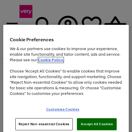
Cookie Preferences
We & our partners use cookies to improve your experience,
Menu
Search
Account
Saved
Basket
enable site functionality, and tailor content, ads and service.
Please see our
Cookie Policy.
Use
Page
Choose "Accept All Cookies" to enable cookies that improve
the
1
At least 20% off selected Fashion and Sportswear
site navigation, functionality, and support marketing. Choose
right
of
and
4
2
1
"Reject Non-essential Cookies" to allow only cookies needed
left
for basic site operations & measuring. Or choose "Customise
arrows
Cookies" to customise your preferences.
to
scroll
Use
Page
through
Customise Cookies
the
1
the
Go
Go
Go
right
of
image
and
3
2
2
carousel
to
to
to
Use
Page
left
Reject Non-essential Cookies
Accept All Cookies
the
1
page
page
page
arrows
Go
Go
Go
right
of
1
2
3