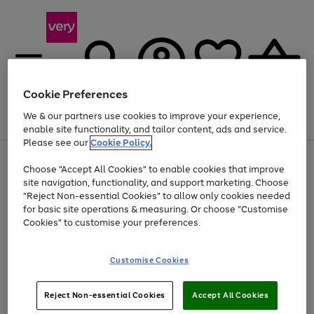
Cookie Preferences
We & our partners use cookies to improve your experience,
Menu
Search
Account
Saved
Basket
enable site functionality, and tailor content, ads and service.
Please see our
Cookie Policy.
Use
Page
Choose "Accept All Cookies" to enable cookies that improve
the
1
Up to 40% off selected Fashion and Sportswear
site navigation, functionality, and support marketing. Choose
right
of
and
4
2
1
"Reject Non-essential Cookies" to allow only cookies needed
left
for basic site operations & measuring. Or choose "Customise
arrows
Cookies" to customise your preferences.
to
scroll
Use
Page
through
Customise Cookies
the
1
the
Go
Go
Go
right
of
image
and
3
2
2
carousel
to
to
to
Use
Page
left
Reject Non-essential Cookies
Accept All Cookies
the
1
page
page
page
arrows
Go
Go
Go
right
of
1
2
3