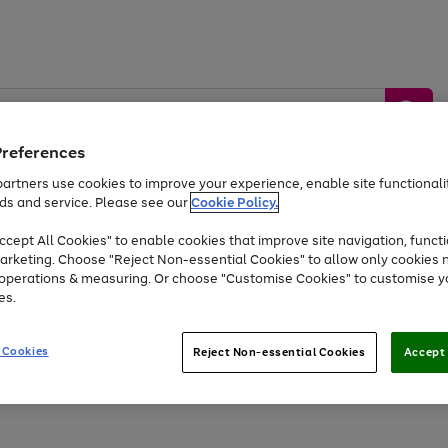
Preferences
artners use cookies to improve your experience, enable site functionalit
ds and service. Please see our
Cookie Policy.
by &
Sports &
Home &
Tec
Toys
Appliances
cept All Cookies" to enable cookies that improve site navigation, functi
Kids
Travel
Garden
Gam
arketing. Choose "Reject Non-essential Cookies" to allow only cookies 
e operations & measuring. Or choose "Customise Cookies" to customise y
Free
returns
Shop the
brands you 
es.
At least 20% off selected Fashion and Sportswear
 Cookies
Reject Non-essential Cookies
Accept 