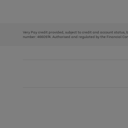
right
of
and
3
2
2
Use
Page
left
the
1
arrows
right
of
to
and
3
2
2
scroll
left
through
Very Pay credit provided, subject to credit and account status,
arrows
the
number: 4660974. Authorised and regulated by the Financial Cond
to
image
scroll
carousel
through
the
image
carousel