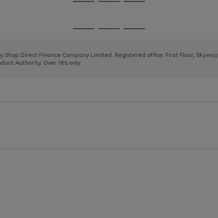
Go
Go
Go
to
to
to
page
page
page
Go
Go
Go
1
2
3
to
to
to
page
page
page
 by Shop Direct Finance Company Limited. Registered office: First Floor, Skywa
1
2
3
uct Authority. Over 18's only.