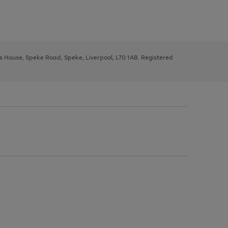
ys House, Speke Road, Speke, Liverpool, L70 1AB. Registered